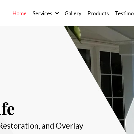
Home
Services
Gallery
Products
Testimo
fe
Restoration, and Overlay