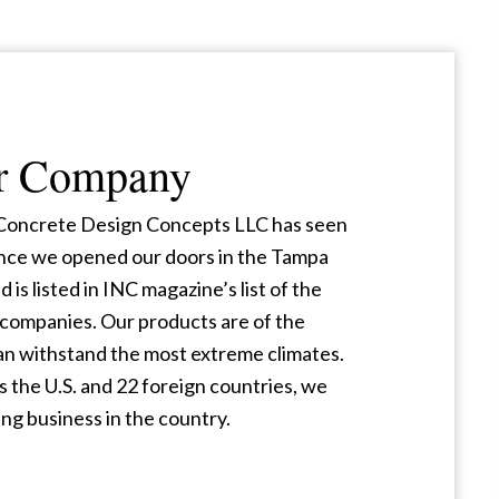
r Company
, Concrete Design Concepts LLC has seen
nce we opened our doors in the Tampa
d is listed in INC magazine’s list of the
companies. Our products are of the
can withstand the most extreme climates.
 the U.S. and 22 foreign countries, we
ng business in the country.