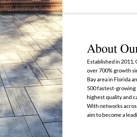
About Ou
Established in 2011
over 700% growth si
Bay area in Florida an
500 fastest-growing 
highest quality and 
With networks across
aim to become a leadi