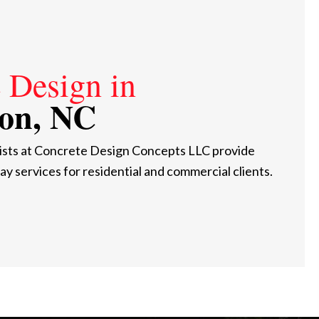
 Design in
on, NC
ists at Concrete Design Concepts LLC provide
ay services for residential and commercial clients.