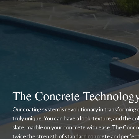
The Concrete Technolog
Our coating system is revolutionary in transforming
truly unique. You can have a look, texture, and the color
slate, marble on your concrete with ease. The Conc
twice the strength of standard concrete and perfect 