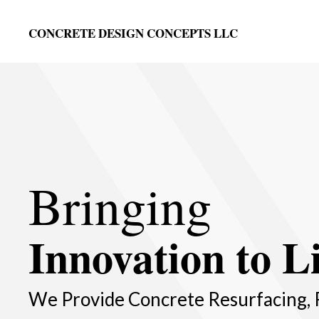
CONCRETE DESIGN CONCEPTS LLC
Bringing
Innovation to Li
We Provide Concrete Resurfacing, 