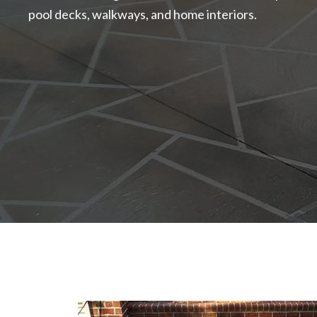
pool decks, walkways, and home interiors.