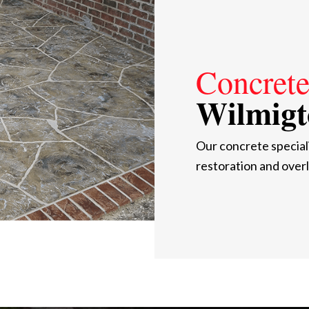
Concrete
Wilmigt
Our concrete special
restoration and overl