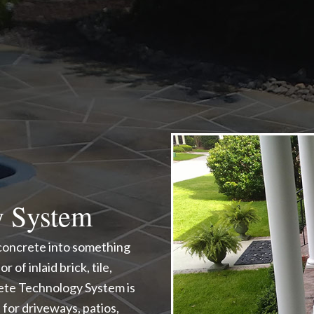
y System
 concrete into something
 of inlaid brick, tile,
rete Technology System is
for driveways, patios,