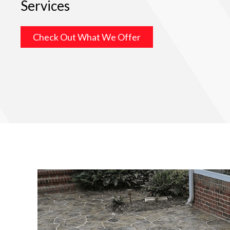
Services
Check Out What We Offer