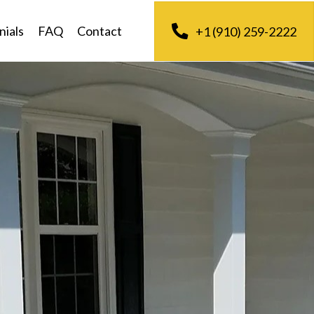
nials
FAQ
Contact
+1 (910) 259-2222