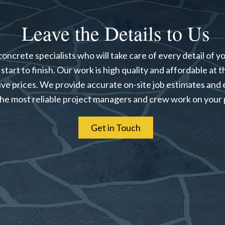
Leave the Details to Us
oncrete specialists who will take care of every detail of y
start to finish. Our work is high quality and affordable at 
ve prices. We provide accurate on-site job estimates and 
the most reliable project managers and crew work on your 
Get in Touch