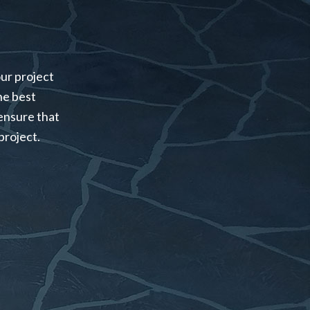
our project
the best
ensure that
project.