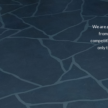
We are c
from 
competiti
only 